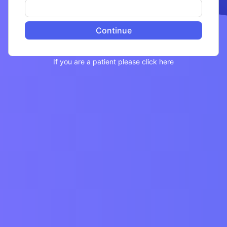
Continue
If you are a patient please click here