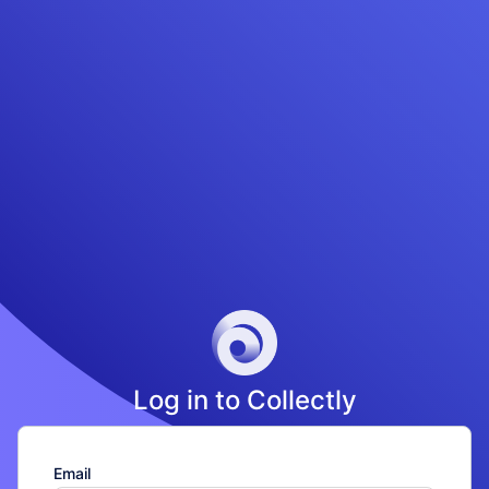
Loading...
Log in to Collectly
Email